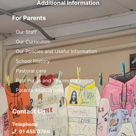
Additional Information
For Parents
Our Staff
Our Curriculum
Our Policies and Useful Information
School History
Pastoral care
Past Pupils and Testimonials
Parents Association
Contact Us
Telephone
01 458 0766