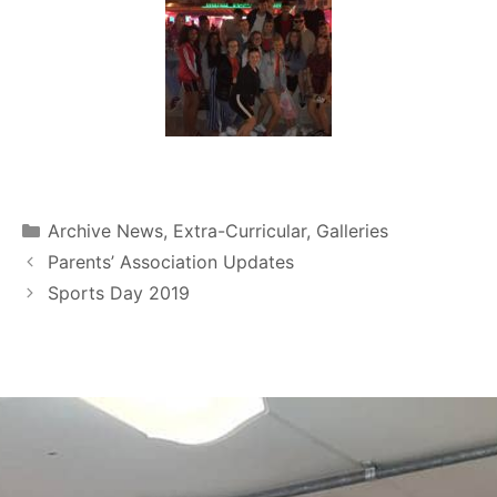
Archive News
,
Extra-Curricular
,
Galleries
Parents’ Association Updates
Sports Day 2019