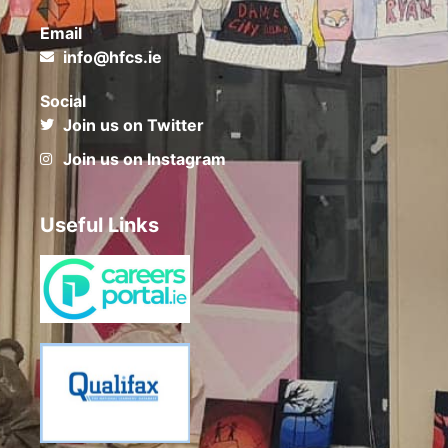
Email
info@hfcs.ie
Social
Join us on Twitter
Join us on Instagram
Useful Links