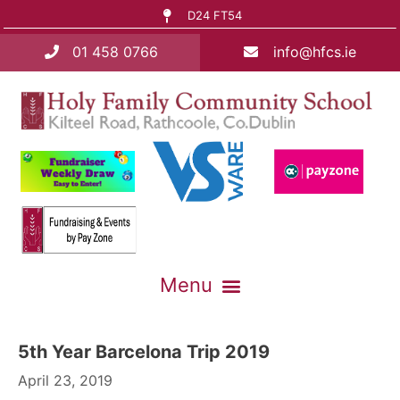
D24 FT54
01 458 0766
info@hfcs.ie
5th Year Barcelona Trip 2019
April 23, 2019