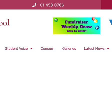
01 458 0766
Student Voice
Concern
Galleries
Latest News