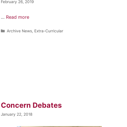
February 26, 2019
…
Read more
Archive News
,
Extra-Curricular
Concern Debates
January 22, 2018