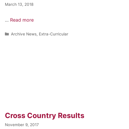
March 13, 2018
…
Read more
Archive News
,
Extra-Curricular
Cross Country Results
November 9, 2017