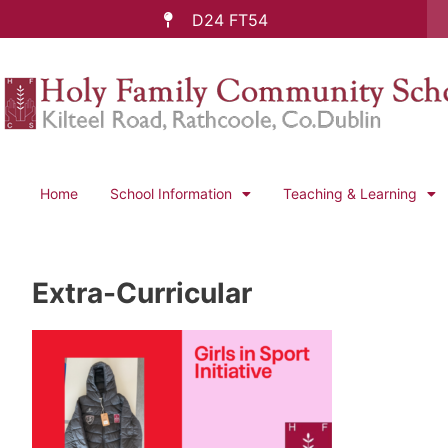
D24 FT54
Home
School Information
Teaching & Learning
Extra-Curricular