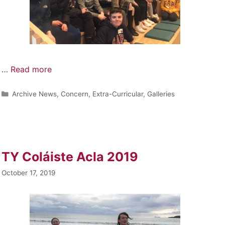
…
Read more
Archive News
,
Concern
,
Extra-Curricular
,
Galleries
TY Coláiste Acla 2019
October 17, 2019