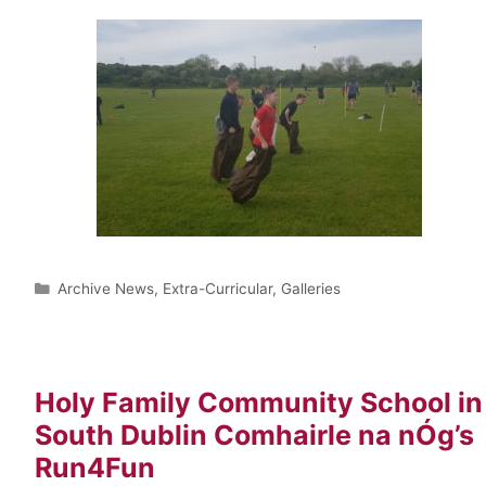
Archive News
,
Extra-Curricular
,
Galleries
Holy Family Community School in
South Dublin Comhairle na nÓg’s
Run4Fun