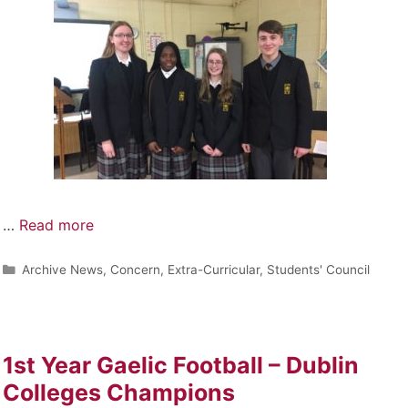
…
Read more
Archive News
,
Concern
,
Extra-Curricular
,
Students' Council
1st Year Gaelic Football – Dublin
Colleges Champions