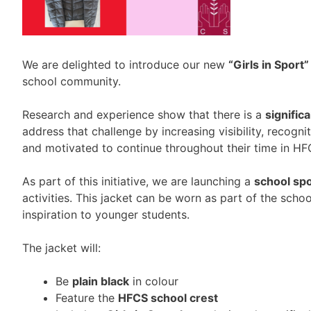
We are delighted to introduce our new
“Girls in Sport”
school community.
Research and experience show that there is a
signific
address that challenge by increasing visibility, recogn
and motivated to continue throughout their time in HF
As part of this initiative, we are launching a
school spo
activities. This jacket can be worn as part of the scho
inspiration to younger students.
The jacket will:
Be
plain black
in colour
Feature the
HFCS school crest