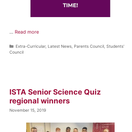
…
Read more
Extra-Curricular
,
Latest News
,
Parents Council
,
Students'
Council
ISTA Senior Science Quiz
regional winners
November 15, 2019