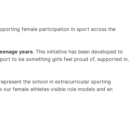
pporting female participation in sport across the
e teenage years
. This initiative has been developed to
port to be something girls feel proud of, supported in,
epresent the school in extracurricular sporting
e our female athletes visible role models and an