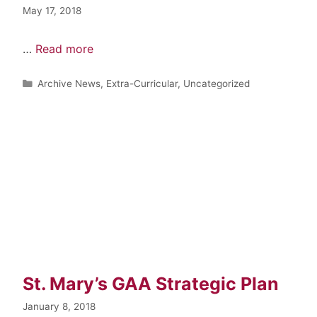
May 17, 2018
…
Read more
Archive News
,
Extra-Curricular
,
Uncategorized
St. Mary’s GAA Strategic Plan
January 8, 2018