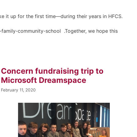
 it up for the first time—during their years in HFCS.
holy-family-community-school .Together, we hope this
Concern fundraising trip to
Microsoft Dreamspace
February 11, 2020