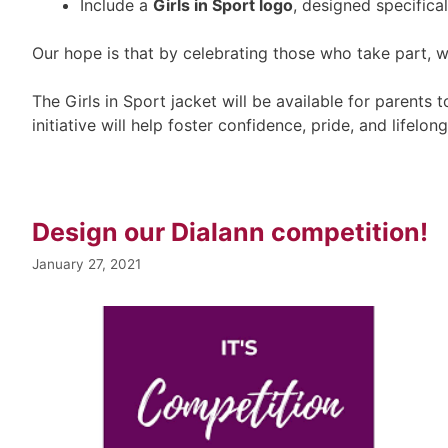
Include a
Girls in Sport logo
, designed specificall
Our hope is that by celebrating those who take part, w
The Girls in Sport jacket will be available for parents
initiative will help foster confidence, pride, and lifelon
Design our Dialann competition!
January 27, 2021