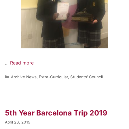
…
Read more
Archive News
,
Extra-Curricular
,
Students' Council
5th Year Barcelona Trip 2019
April 23, 2019