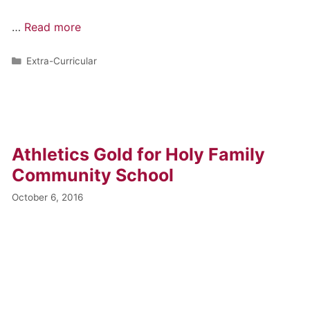
…
Read more
Extra-Curricular
Athletics Gold for Holy Family
Community School
October 6, 2016
…
Read more
Archive News
,
Extra-Curricular