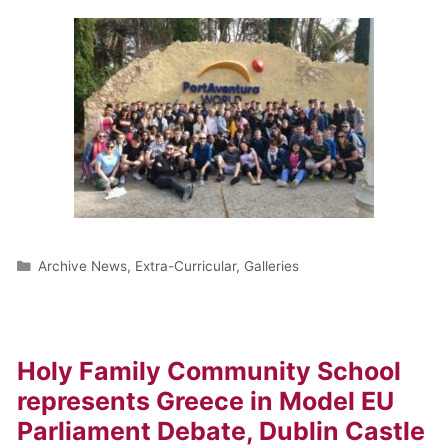
Archive News
,
Extra-Curricular
,
Galleries
Holy Family Community School
represents Greece in Model EU
Parliament Debate, Dublin Castle