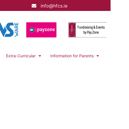
info@hfcs.ie
Extra-Curricular
Information for Parents