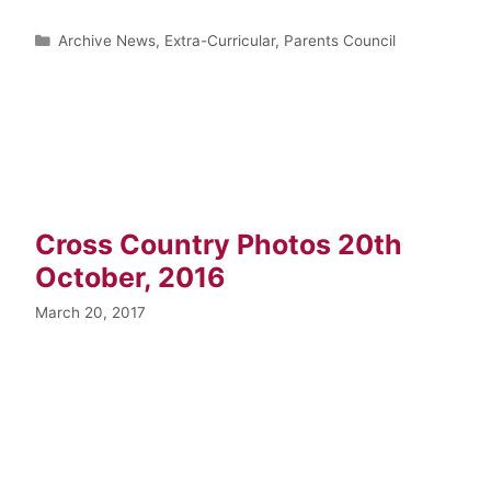
Archive News
,
Extra-Curricular
,
Parents Council
Cross Country Photos 20th
October, 2016
March 20, 2017
…
Read more
Archive News
,
Extra-Curricular