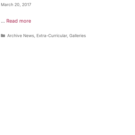
March 20, 2017
…
Read more
Archive News
,
Extra-Curricular
,
Galleries