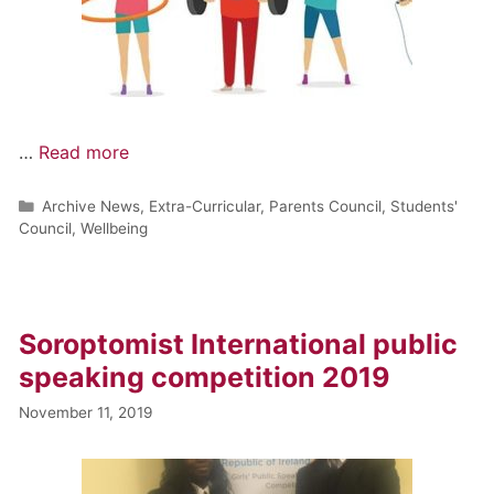
…
Read more
Archive News
,
Extra-Curricular
,
Parents Council
,
Students'
Council
,
Wellbeing
Soroptomist International public
speaking competition 2019
November 11, 2019