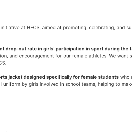
initiative at HFCS, aimed at promoting, celebrating, and su
ant drop‑out rate in girls’ participation in sport during th
ition, and encouragement for our female athletes. We want s
CS.
rts jacket designed specifically for female students
who r
ol uniform by girls involved in school teams, helping to mak