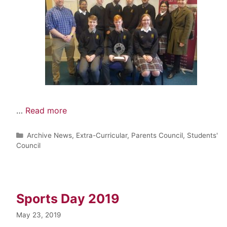
…
Read more
Archive News
,
Extra-Curricular
,
Parents Council
,
Students'
Council
Sports Day 2019
May 23, 2019