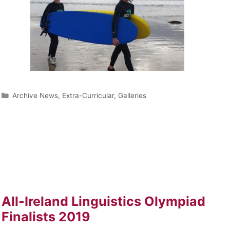
Archive News
,
Extra-Curricular
,
Galleries
All-Ireland Linguistics Olympiad
Finalists 2019