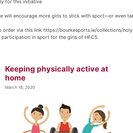
y for this initiative
e will encourage more girls to stick with sport—or even take
 to order via this link https://bourkesports.ie/collections/
g participation in sport for the girls of HFCS.
Keeping physically active at
home
March 18, 2020