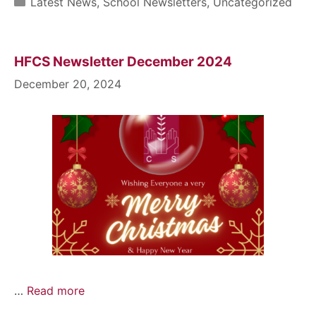
Latest News
,
School Newsletters
,
Uncategorized
HFCS Newsletter December 2024
December 20, 2024
…
Read more