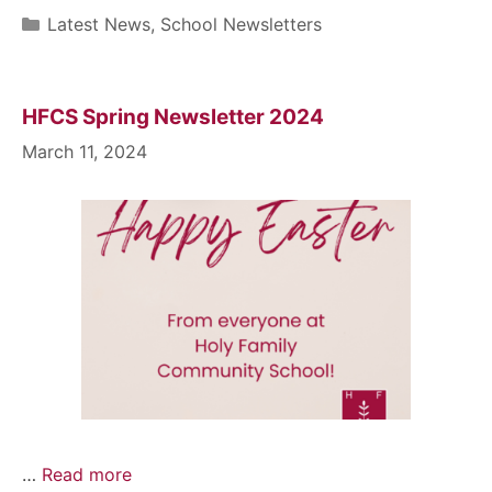
Latest News
,
School Newsletters
HFCS Spring Newsletter 2024
March 11, 2024
…
Read more