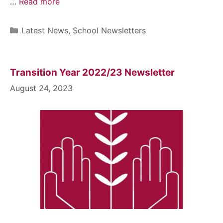
…
Read more
Latest News
,
School Newsletters
Transition Year 2022/23 Newsletter
August 24, 2023