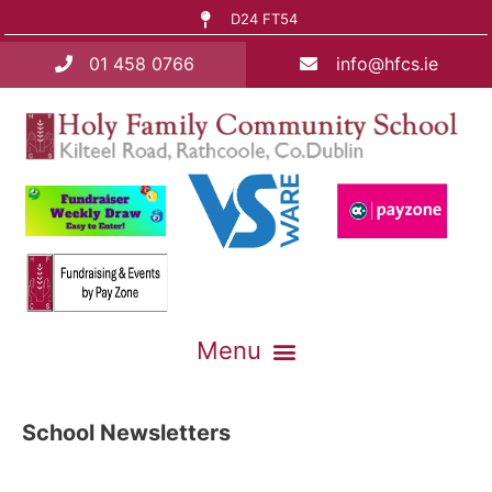
D24 FT54
01 458 0766
info@hfcs.ie
School Newsletters