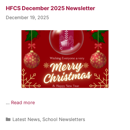
HFCS December 2025 Newsletter
December 19, 2025
…
Read more
Latest News
,
School Newsletters