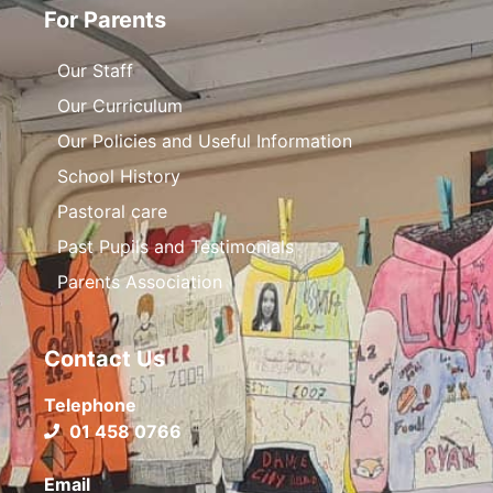
For Parents
Our Staff
Our Curriculum
Our Policies and Useful Information
School History
Pastoral care
Past Pupils and Testimonials
Parents Association
Contact Us
Telephone
01 458 0766
Email