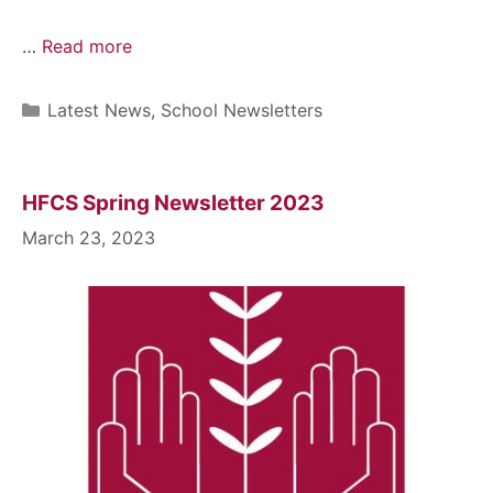
…
Read more
Latest News
,
School Newsletters
HFCS Spring Newsletter 2023
March 23, 2023