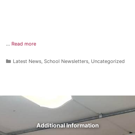
…
Read more
Latest News
,
School Newsletters
,
Uncategorized
Additional Information