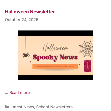
Halloween Newsletter
October 24, 2025
…
Read more
Latest News
,
School Newsletters