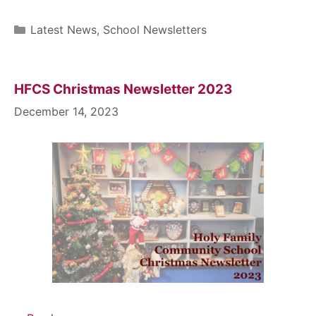
Latest News
,
School Newsletters
HFCS Christmas Newsletter 2023
December 14, 2023