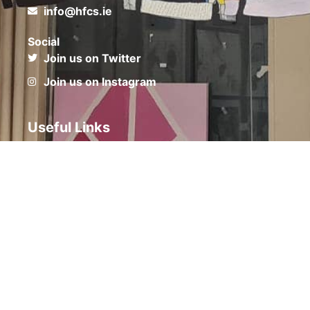
info@hfcs.ie
Social
Join us on Twitter
Join us on Instagram
Useful Links