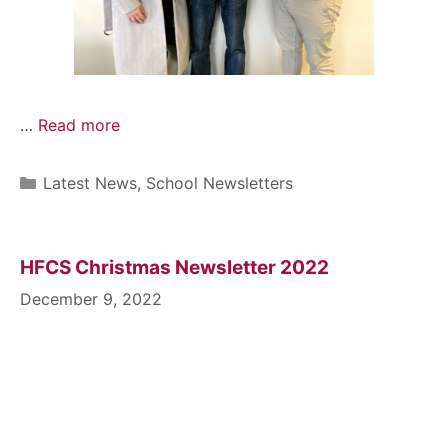
…
Read more
Latest News
,
School Newsletters
HFCS Christmas Newsletter 2022
December 9, 2022