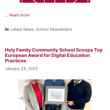
…
Read more
Latest News
,
School Newsletters
Holy Family Community School Scoops Top
European Award for Digital Education
Practices
January 24, 2023