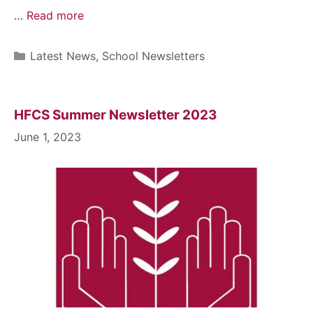
…
Read more
Latest News
,
School Newsletters
HFCS Summer Newsletter 2023
June 1, 2023