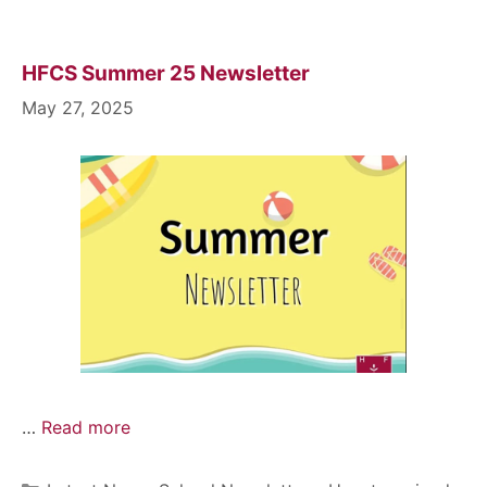
HFCS Summer 25 Newsletter
May 27, 2025
…
Read more