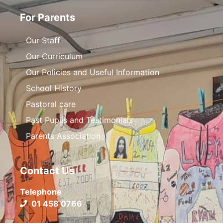
For Parents
Our Staff
Our Curriculum
Our Policies and Useful Information
School History
Pastoral care
Past Pupils and Testimonials
Parents Association
Contact Us
Telephone
01 458 0766