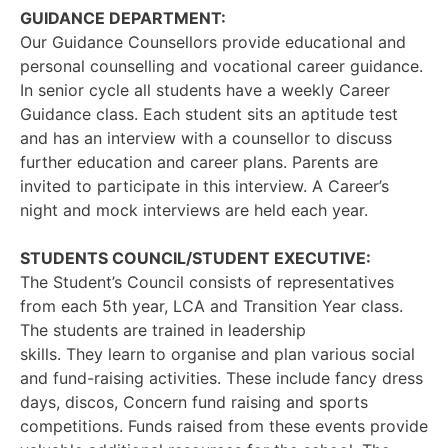
GUIDANCE DEPARTMENT:
Our Guidance Counsellors provide educational and
personal counselling and vocational career guidance.
In senior cycle all students have a weekly Career
Guidance class. Each student sits an aptitude test
and has an interview with a counsellor to discuss
further education and career plans. Parents are
invited to participate in this interview. A Career’s
night and mock interviews are held each year.
STUDENTS COUNCIL/STUDENT EXECUTIVE:
The Student’s Council consists of representatives
from each 5th year, LCA and Transition Year class.
The students are trained in leadership
skills. They learn to organise and plan various social
and fund-raising activities. These include fancy dress
days, discos, Concern fund raising and sports
competitions. Funds raised from these events provide