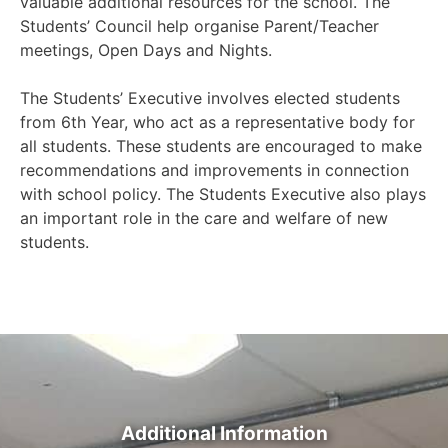
valuable additional resources for the school. The
Students’ Council help organise Parent/Teacher
meetings, Open Days and Nights.
The Students’ Executive involves elected students
from 6th Year, who act as a representative body for
all students. These students are encouraged to make
recommendations and improvements in connection
with school policy. The Students Executive also plays
an important role in the care and welfare of new
students.
Additional Information