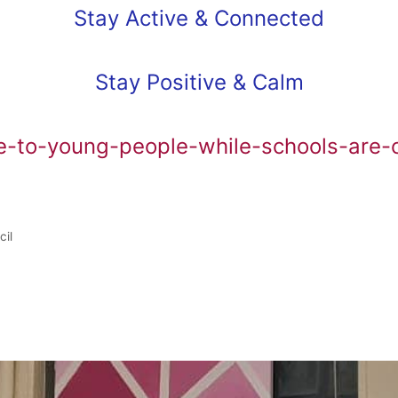
Stay Active & Connected
Stay Positive & Calm
e-to-young-people-while-schools-are-
cil