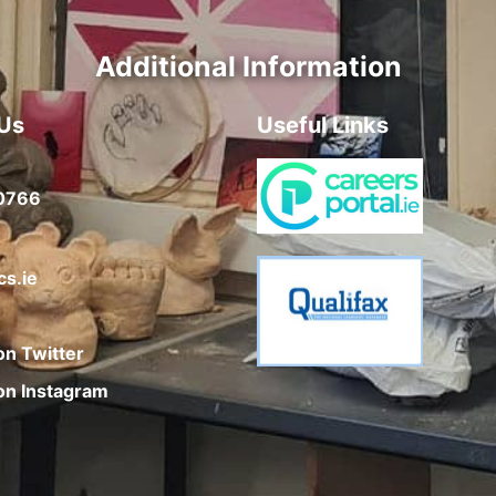
Additional Information
Us
Useful Links
0766
cs.ie
on Twitter
on Instagram