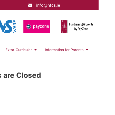
info@hfcs.ie
Extra-Curricular
Information for Parents
s are Closed