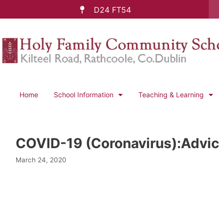
D24 FT54
Home
School Information
Teaching & Learning
COVID-19 (Coronavirus):Advic
March 24, 2020