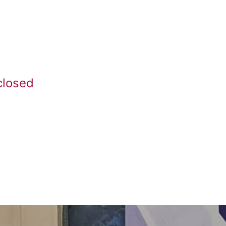
closed