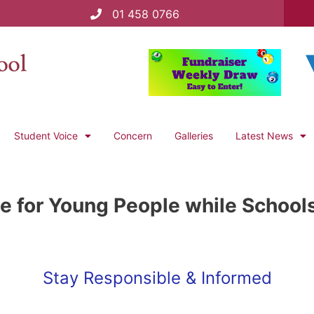
01 458 0766
Student Voice
Concern
Galleries
Latest News
e for Young People while School
Stay Responsible & Informed