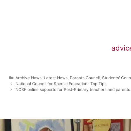
advic
Archive News
,
Latest News
,
Parents Council
,
Students' Coun
National Council for Special Education- Top Tips
NCSE online supports for Post-Primary teachers and parents