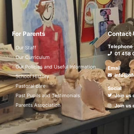
For Parents
Contact 
Telephone
Our Staff
01 458 
Our Curriculum
Our Policies and Useful Information
Email
info@hf
School History
Pastoral care
Social
Past Pupils and Testimonials
Join us 
Parents Association
Join us 