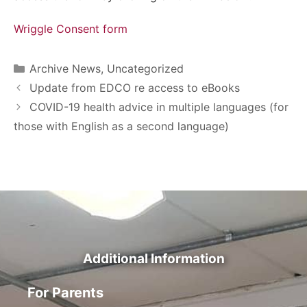
Wriggle Consent form
Archive News
,
Uncategorized
Update from EDCO re access to eBooks
COVID-19 health advice in multiple languages (for
those with English as a second language)
Additional Information
For Parents