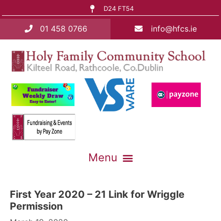
D24 FT54
01 458 0766
info@hfcs.ie
First Year 2020 – 21 Link for Wriggle
Permission