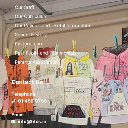
Our Staff
Our Curriculum
Our Policies and Useful Information
School History
Pastoral care
Past Pupils and Testimonials
Parents Association
Contact Us
Telephone
01 458 0766
Email
info@hfcs.ie