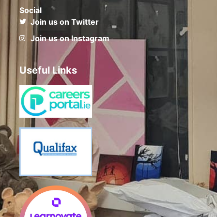
Social
Join us on Twitter
Join us on Instagram
Useful Links