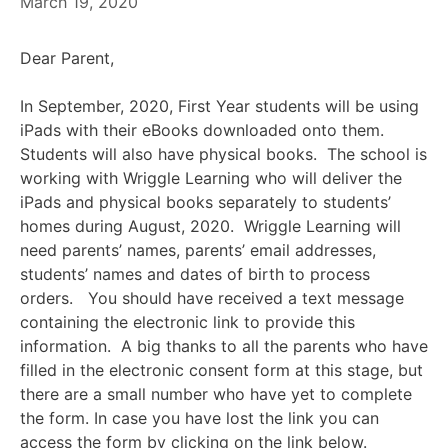
March 19, 2020
Dear Parent,
In September, 2020, First Year students will be using
iPads with their eBooks downloaded onto them.
Students will also have physical books. The school is
working with Wriggle Learning who will deliver the
iPads and physical books separately to students’
homes during August, 2020. Wriggle Learning will
need parents’ names, parents’ email addresses,
students’ names and dates of birth to process
orders. You should have received a text message
containing the electronic link to provide this
information. A big thanks to all the parents who have
filled in the electronic consent form at this stage, but
there are a small number who have yet to complete
the form. In case you have lost the link you can
access the form by clicking on the link below.