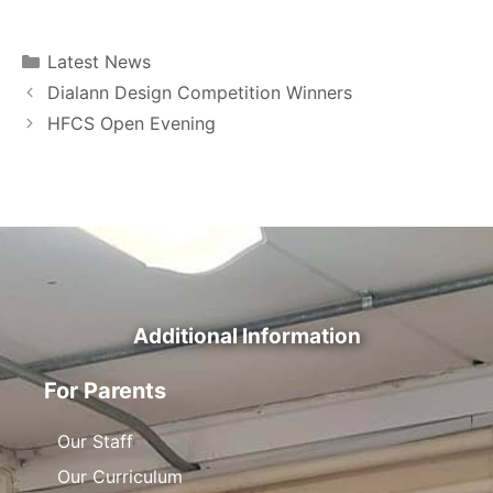
Latest News
Dialann Design Competition Winners
HFCS Open Evening
Additional Information
For Parents
Our Staff
Our Curriculum