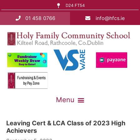
D24 FT54
01 458 0766
info@hfcs.ie
Leaving Cert & LCA Class of 2023 High
Achievers