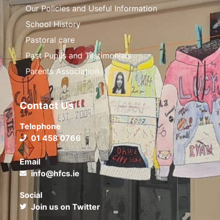
Our Policies and Useful Information
School History
Pastoral care
Past Pupils and Testimonials
Parents Association
Contact Us
Telephone
01 458 0766
Email
info@hfcs.ie
Social
Join us on Twitter