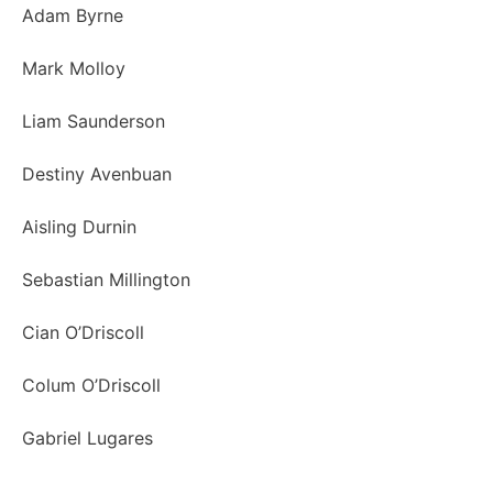
Adam Byrne
Mark Molloy
Liam Saunderson
Destiny Avenbuan
Aisling Durnin
Sebastian Millington
Cian O’Driscoll
Colum O’Driscoll
Gabriel Lugares