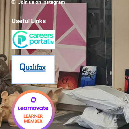
Join us on Instagram
Useful Links