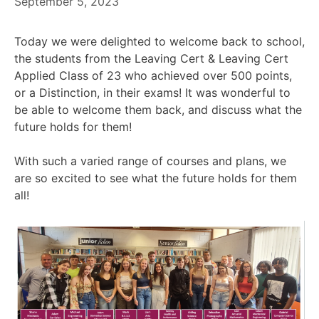
September 5, 2023
Today we were delighted to welcome back to school,
the students from the Leaving Cert & Leaving Cert
Applied Class of 23 who achieved over 500 points,
or a Distinction, in their exams! It was wonderful to
be able to welcome them back, and discuss what the
future holds for them!
With such a varied range of courses and plans, we
are so excited to see what the future holds for them
all!