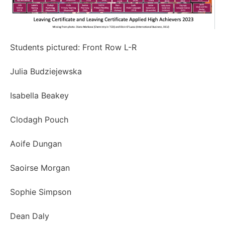
Students pictured: Front Row L-R
Julia Budziejewska
Isabella Beakey
Clodagh Pouch
Aoife Dungan
Saoirse Morgan
Sophie Simpson
Dean Daly