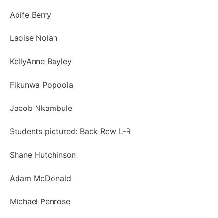
Aoife Berry
Laoise Nolan
KellyAnne Bayley
Fikunwa Popoola
Jacob Nkambule
Students pictured: Back Row L-R
Shane Hutchinson
Adam McDonald
Michael Penrose