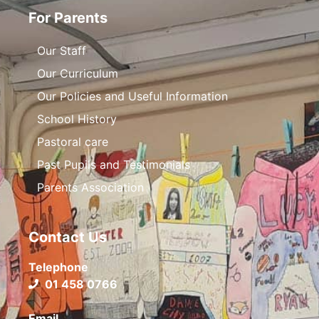
For Parents
Our Staff
Our Curriculum
Our Policies and Useful Information
School History
Pastoral care
Past Pupils and Testimonials
Parents Association
Contact Us
Telephone
01 458 0766
Email