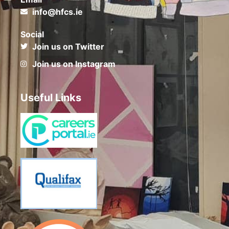
info@hfcs.ie
Social
Join us on Twitter
Join us on Instagram
Useful Links