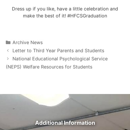
Dress up if you like, have a little celebration and
make the best of it! #HFCSGraduation
Archive News
Letter to Third Year Parents and Students
National Educational Psychological Service
(NEPS) Welfare Resources for Students
Additional Information