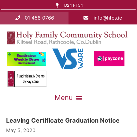
D24 FT54
01 458 0766
info@hfcs.ie
Leaving Certificate Graduation Notice
May 5, 2020