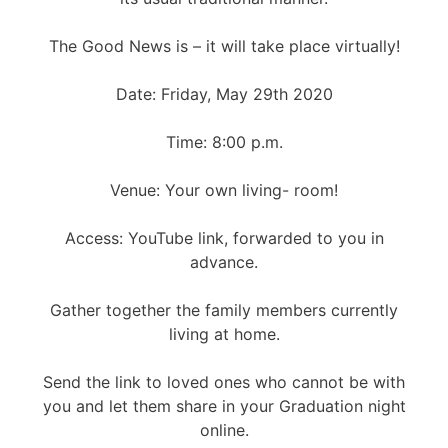
The Good News is – it will take place virtually!
Date: Friday, May 29th 2020
Time: 8:00 p.m.
Venue: Your own living- room!
Access: YouTube link, forwarded to you in
advance.
Gather together the family members currently
living at home.
Send the link to loved ones who cannot be with
you and let them share in your Graduation night
online.