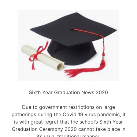
Sixth Year Graduation News 2020
Due to government restrictions on large
gatherings during the Covid 19 virus pandemic, it
is with great regret that the school’s Sixth Year
Graduation Ceremony 2020 cannot take place in
its usual traditional manner.