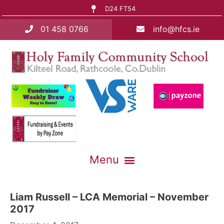
D24 FT54
01 458 0766
info@hfcs.ie
Liam Russell – LCA Memorial – November
2017