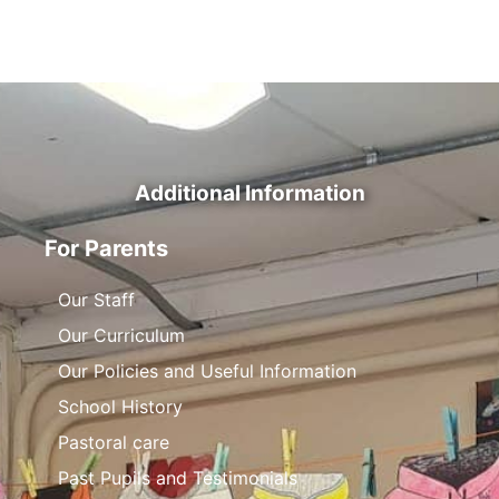
Additional Information
For Parents
Our Staff
Our Curriculum
Our Policies and Useful Information
School History
Pastoral care
Past Pupils and Testimonials