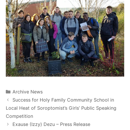
Archive News
Success for Holy Family Community School in
Local Heat of Soroptomist’s Girls’ Public Speaking
Competition
Exause (Izzy) Dezu – Press Release