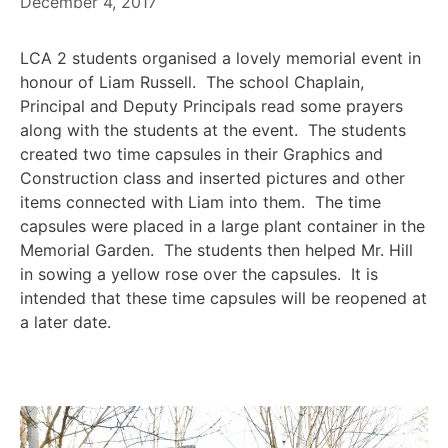
December 4, 2017
LCA 2 students organised a lovely memorial event in
honour of Liam Russell. The school Chaplain,
Principal and Deputy Principals read some prayers
along with the students at the event. The students
created two time capsules in their Graphics and
Construction class and inserted pictures and other
items connected with Liam into them. The time
capsules were placed in a large plant container in the
Memorial Garden. The students then helped Mr. Hill
in sowing a yellow rose over the capsules. It is
intended that these time capsules will be reopened at
a later date.