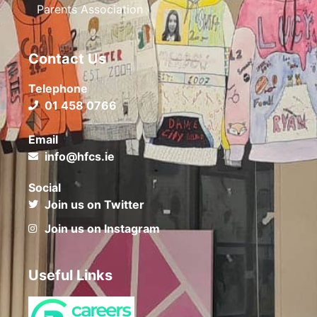
Parents Association
Contact Us
Telephone
01 458 0766
Email
info@hfcs.ie
Social
Join us on Twitter
Join us on Instagram
Useful Links