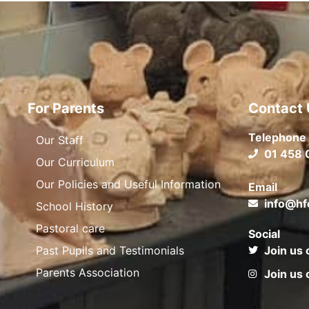
For Parents
Contact 
Telephone
Our Staff
01 458 
Our Curriculum
Our Policies and Useful Information
Email
info@hf
School History
Pastoral care
Social
Past Pupils and Testimonials
Join us 
Parents Association
Join us 