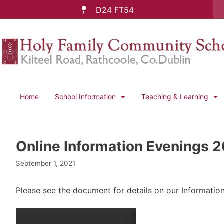
D24 FT54
Home
School Information
Teaching & Learning
Online Information Evenings 
September 1, 2021
Please see the document for details on our Informatio