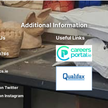
Additional Information
Us
Useful Links
0766
cs.ie
on Twitter
on Instagram