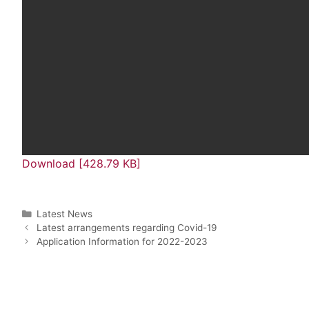
Download [428.79 KB]
Latest News
Latest arrangements regarding Covid-19
Application Information for 2022-2023