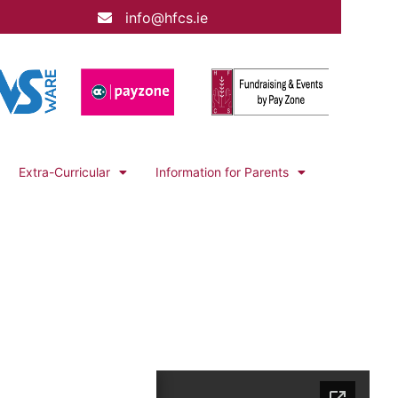
info@hfcs.ie
Extra-Curricular
Information for Parents