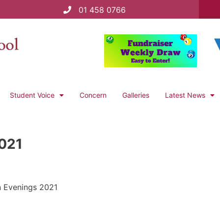
01 458 0766
Student Voice
Concern
Galleries
Latest News
2021
n Evenings 2021