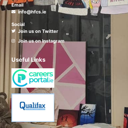
Email
info@hfcs.ie
Social
Join us on Twitter
Join us on Instagram
Useful Links