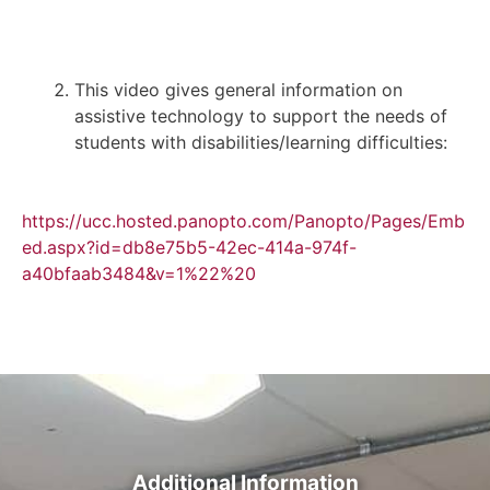
This video gives general information on
assistive technology to support the needs of
students with disabilities/learning difficulties:
https://ucc.hosted.panopto.com/Panopto/Pages/Emb
ed.aspx?id=db8e75b5-42ec-414a-974f-
a40bfaab3484&v=1%22%20
Additional Information