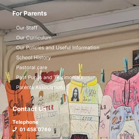
For Parents
Our Staff
Our Curriculum
Our Policies and Useful Information
School History
Pastoral care
Past Pupils and Testimonials
Parents Association
Contact Us
Telephone
01 458 0766