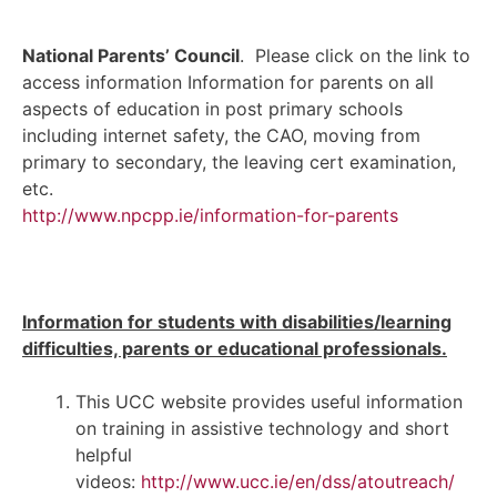
National Parents’ Council
. Please click on the link to
access information Information for parents on all
aspects of education in post primary schools
including internet safety, the CAO, moving from
primary to secondary, the leaving cert examination,
etc.
http://www.npcpp.ie/
information-for-parents
Information for students with disabilities/learning
difficulties, parents or educational professionals.
This UCC website provides useful information
on training in assistive technology and short
helpful
videos:
http://www.ucc.ie/en/dss/atoutreach/