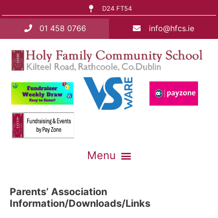
D24 FT54
01 458 0766
info@hfcs.ie
Parents’ Association
Information/Downloads/Links