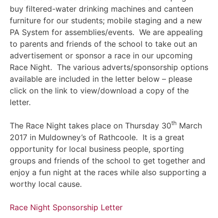
buy filtered-water drinking machines and canteen
furniture for our students; mobile staging and a new
PA System for assemblies/events. We are appealing
to parents and friends of the school to take out an
advertisement or sponsor a race in our upcoming
Race Night. The various adverts/sponsorship options
available are included in the letter below – please
click on the link to view/download a copy of the
letter.
th
The Race Night takes place on Thursday 30
March
2017 in Muldowney’s of Rathcoole. It is a great
opportunity for local business people, sporting
groups and friends of the school to get together and
enjoy a fun night at the races while also supporting a
worthy local cause.
Race Night Sponsorship Letter