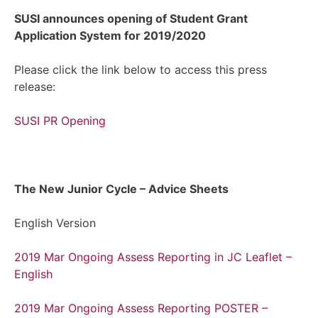
SUSI announces opening of Student Grant
Application System for 2019/2020
Please click the link below to access this press
release:
SUSI PR Opening
The New Junior Cycle – Advice Sheets
English Version
2019 Mar Ongoing Assess Reporting in JC Leaflet –
English
2019 Mar Ongoing Assess Reporting POSTER –