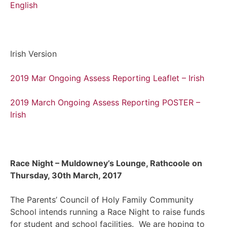
English
Irish Version
2019 Mar Ongoing Assess Reporting Leaflet – Irish
2019 March Ongoing Assess Reporting POSTER –
Irish
Race Night – Muldowney’s Lounge, Rathcoole on
Thursday, 30th March, 2017
The Parents’ Council of Holy Family Community
School intends running a Race Night to raise funds
for student and school facilities. We are hoping to