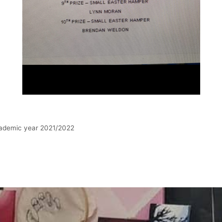
academic year 2021/2022