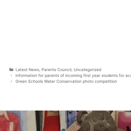
Latest News
,
Parents Council
,
Uncategorized
Information for parents of incoming first year students for 
Green Schools Water Conservation photo competition