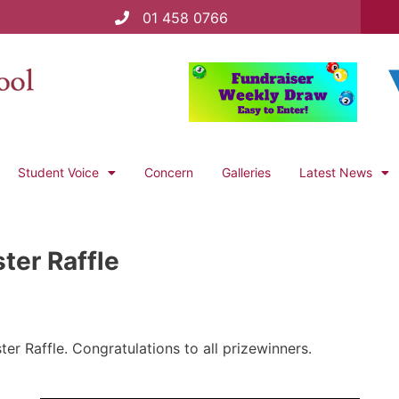
01 458 0766
Student Voice
Concern
Galleries
Latest News
ter Raffle
er Raffle. Congratulations to all prizewinners.