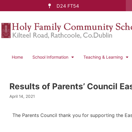
D24 FT54
Home
School Information
Teaching & Learning
Results of Parents’ Council Eas
April 14, 2021
The Parents Council thank you for supporting the East