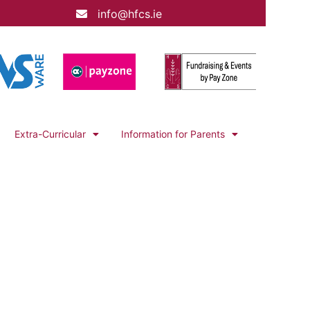
info@hfcs.ie
Extra-Curricular
Information for Parents