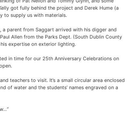
 thinking of Pat Neilon and Tommy Glynn, and some
elly got fully behind the project and Derek Hume (a
 to supply us with materials.
, a parent from Saggart arrived with his digger and
. Paul Allen from the Parks Dept. (South Dublin County
s expertise on exterior lighting.
pleted in time for our 25th Anniversary Celebrations on
 open.
nd teachers to visit. It’s a small circular area enclosed
ound of water and the students’ names engraved on a
ow…”