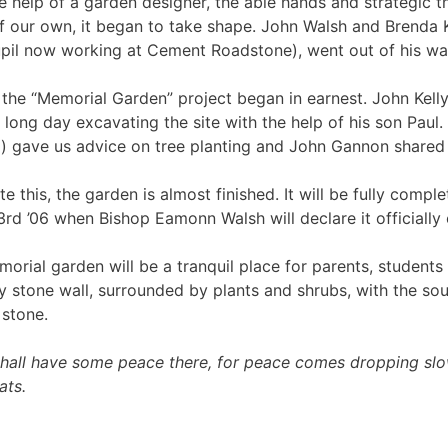
e help of a garden designer, the able hands and strategic
f our own, it began to take shape. John Walsh and Brenda K
pil now working at Cement Roadstone), went out of his way
the “Memorial Garden” project began in earnest. John Kelly
 long day excavating the site with the help of his son Paul
) gave us advice on tree planting and John Gannon shared hi
ite this, the garden is almost finished. It will be fully com
rd ’06 when Bishop Eamonn Walsh will declare it officially
orial garden will be a tranquil place for parents, students a
y stone wall, surrounded by plants and shrubs, with the s
 stone.
shall have some peace there, for peace comes dropping sl
ats.