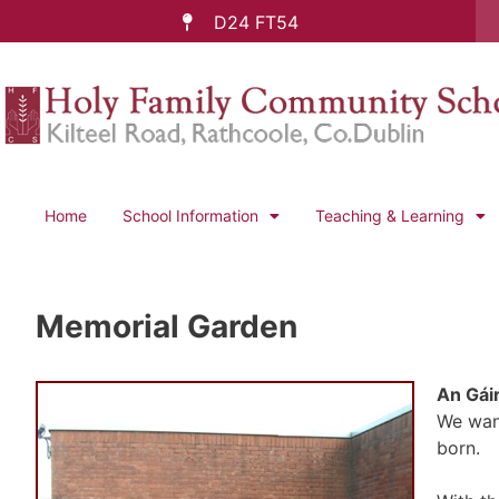
D24 FT54
Home
School Information
Teaching & Learning
Memorial Garden
An Gái
We want
born.