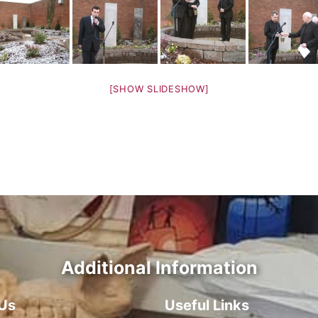
[SHOW SLIDESHOW]
Additional Information
Us
Useful Links