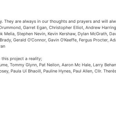
 They are always in our thoughts and prayers and will al
Drummond, Garret Egan, Christopher Elliot, Andrew Harringt
rek Melia, Stephen Nevin, Kevin Kershaw, Dylan McGrath, D
Brady, Gerald O’Connor, Gavin O’Keeffe, Fergus Procter, 
yan
his project a reality;
Hume, Tommy Glynn, Pat Neilon, Aaron Mc Hale, Larry Behan, 
sey, Paula Uí Bhaoill, Pauline Hynes, Paul Allen, Cllr. Ther