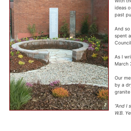
With th
ideas o
past pu
And so 
spent a
Council
As I wr
March 3
Our mem
by a dr
granite
“And I 
W.B. Ye