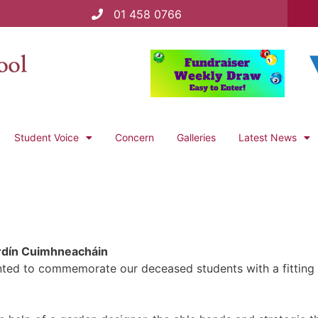
01 458 0766
Student Voice
Concern
Galleries
Latest News
rdín Cuimhneacháin
ed to commemorate our deceased students with a fitting t