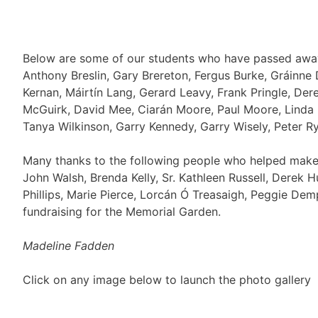
Below are some of our students who have passed away.
Anthony Breslin, Gary Brereton, Fergus Burke, Gráinne 
Kernan, Máirtín Lang, Gerard Leavy, Frank Pringle, De
McGuirk, David Mee, Ciarán Moore, Paul Moore, Linda 
Tanya Wilkinson, Garry Kennedy, Garry Wisely, Peter R
Many thanks to the following people who helped make t
John Walsh, Brenda Kelly, Sr. Kathleen Russell, Derek 
Phillips, Marie Pierce, Lorcán Ó Treasaigh, Peggie Demp
fundraising for the Memorial Garden.
Madeline Fadden
Click on any image below to launch the photo gallery