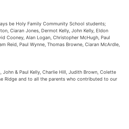
ways be Holy Family Community School students;
on, Ciaran Jones, Dermot Kelly, John Kelly, Eldon
avid Cooney, Alan Logan, Christopher McHugh, Paul
Adam Reid, Paul Wynne, Thomas Browne, Ciaran McArdle,
John & Paul Kelly, Charlie Hill, Judith Brown, Colette
ése Ridge and to all the parents who contributed to our