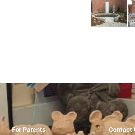
For Parents
Contact 