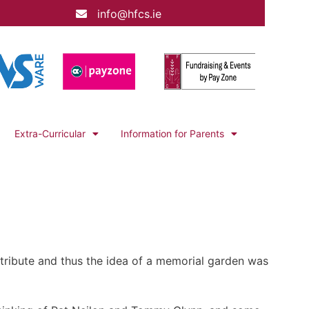
info@hfcs.ie
Extra-Curricular
Information for Parents
ribute and thus the idea of a memorial garden was