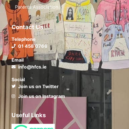
Parents Association
Contact Us
Telephone
01 458 0766
Email
info@hfcs.ie
Social
Join us on Twitter
Join us on Instagram
Useful Links