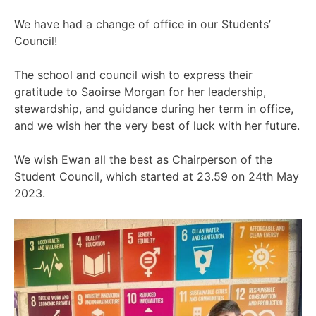
We have had a change of office in our Students’
Council!
The school and council wish to express their
gratitude to Saoirse Morgan for her leadership,
stewardship, and guidance during her term in office,
and we wish her the very best of luck with her future.
We wish Ewan all the best as Chairperson of the
Student Council, which started at 23.59 on 24th May
2023.