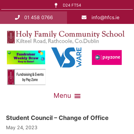
D24 FT54
01 458 0766
info@hfcs.ie
Student Council – Change of Office
May 24, 2023