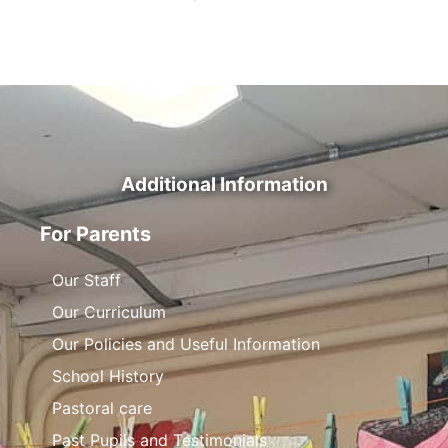
Additional Information
For Parents
Our Staff
Our Curriculum
Our Policies and Useful Information
School History
Pastoral care
Past Pupils and Testimonials