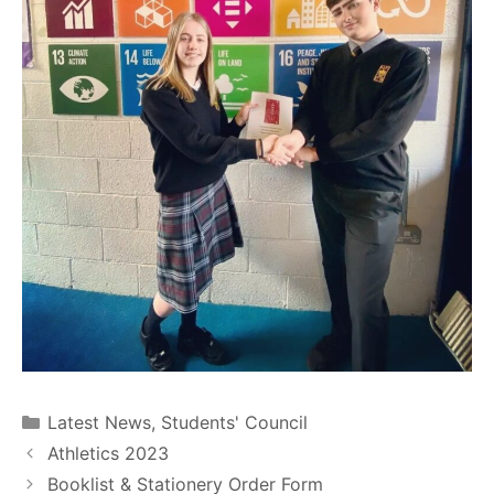
Latest News
,
Students' Council
Athletics 2023
Booklist & Stationery Order Form