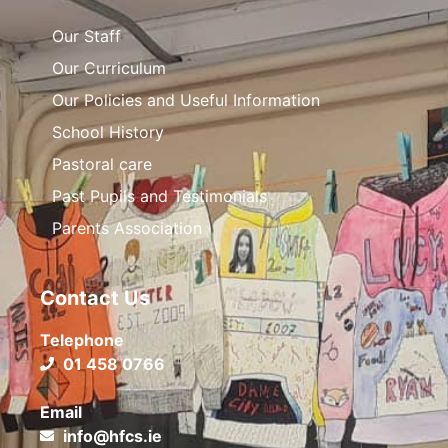
Our Staff
Our Curriculum
Our Policies and Useful Information
School History
Pastoral care
Past Pupils and Testimonials
Parents Association
Contact Us
Telephone
01 458 0766
Email
info@hfcs.ie