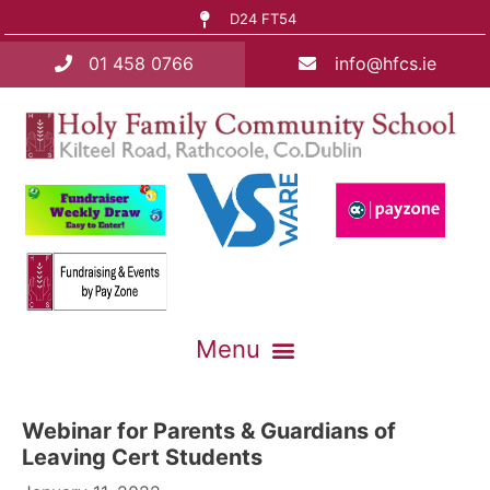
D24 FT54
01 458 0766
info@hfcs.ie
Webinar for Parents & Guardians of
Leaving Cert Students