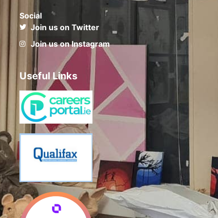
Social
Join us on Twitter
Join us on Instagram
Useful Links