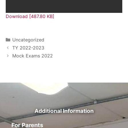
Download [487.80 KB]
Uncategorized
TY 2022-2023
Mock Exams 2022
Additional Information
For Parents