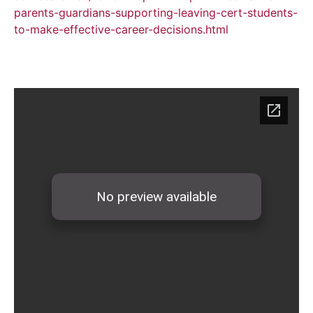
parents-guardians-supporting-leaving-cert-students-
to-make-effective-career-decisions.html