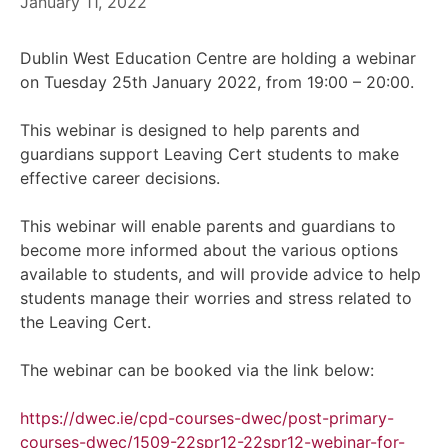
January 11, 2022
Dublin West Education Centre are holding a webinar
on Tuesday 25th January 2022, from 19:00 – 20:00.
This webinar is designed to help parents and
guardians support Leaving Cert students to make
effective career decisions.
This webinar will enable parents and guardians to
become more informed about the various options
available to students, and will provide advice to help
students manage their worries and stress related to
the Leaving Cert.
The webinar can be booked via the link below:
https://dwec.ie/cpd-courses-dwec/post-primary-
courses-dwec/1509-22spr12-22spr12-webinar-for-