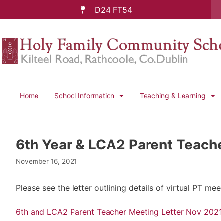
D24 FT54
Home
School Information
Teaching & Learning
6th Year & LCA2 Parent Teach
November 16, 2021
Please see the letter outlining details of virtual PT
6th and LCA2 Parent Teacher Meeting Letter Nov 202