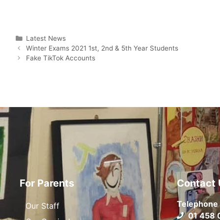
Latest News
Winter Exams 2021 1st, 2nd & 5th Year Students
Fake TikTok Accounts
For Parents
Contact 
Telephone
Our Staff
01 458 