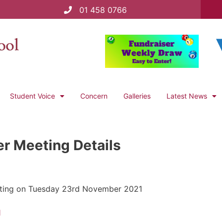
01 458 0766
Student Voice
Concern
Galleries
Latest News
er Meeting Details
 meeting on Tuesday 23rd November 2021
1