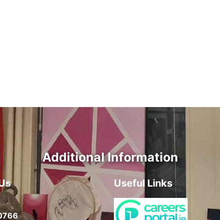
Additional Information
Us
Useful Links
0766