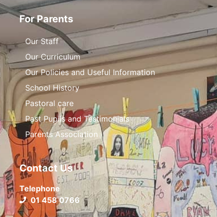
For Parents
Our Staff
Our Curriculum
Our Policies and Useful Information
School History
Pastoral care
Past Pupils and Testimonials
Parents Association
Contact Us
Telephone
01 458 0766