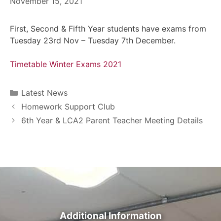
November 15, 2021
First, Second & Fifth Year students have exams from
Tuesday 23rd Nov – Tuesday 7th December.
Timetable Winter Exams 2021
Latest News
Homework Support Club
6th Year & LCA2 Parent Teacher Meeting Details
Additional Information