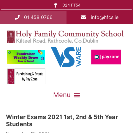
D24 FT54
01 458 0766
info@hfcs.ie
Winter Exams 2021 1st, 2nd & 5th Year
Students