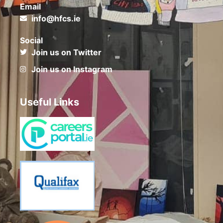
Email
info@hfcs.ie
Social
Join us on Twitter
Join us on Instagram
Useful Links