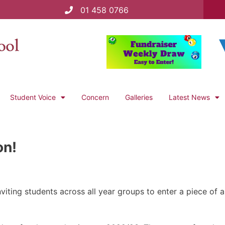
01 458 0766
Student Voice
Concern
Galleries
Latest News
on!
viting students across all year groups to enter a piece of 