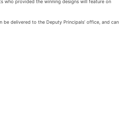
ts who provided the winning designs will feature on
e delivered to the Deputy Principals’ office, and can