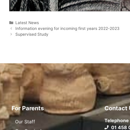
Latest News
Information evening for incoming first years 2022-2023
Supervised Study
For Parents
Contact 
Telephone
Our Staff
01 458 