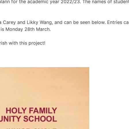
Dialann for the academic year 2022/23. The names of studen
Carey and Likky Wang, and can be seen below. Entries can b
e is Monday 28th March.
ish with this project!