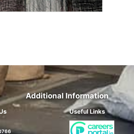
Additional Information
Us
Useful Links
0766