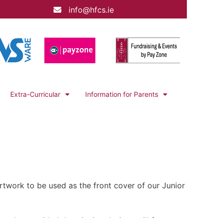
info@hfcs.ie
Extra-Curricular
Information for Parents
artwork to be used as the front cover of our Junior