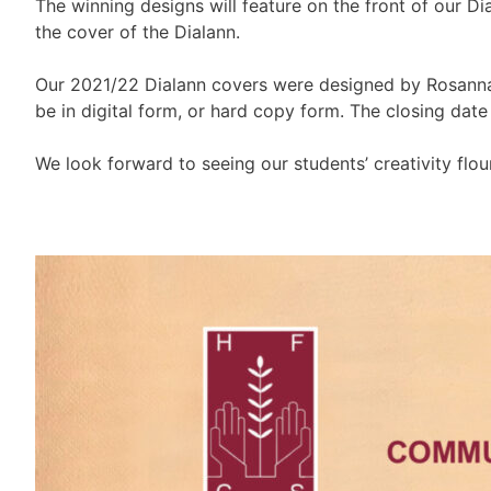
The winning designs will feature on the front of our 
the cover of the Dialann.
Our 2021/22 Dialann covers were designed by Rosanna 
be in digital form, or hard copy form. The closing dat
We look forward to seeing our students’ creativity flour