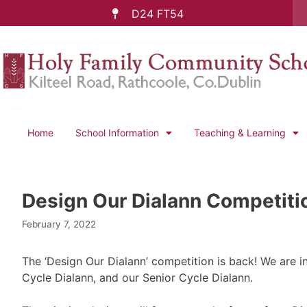
D24 FT54
Home
School Information
Teaching & Learning
Design Our Dialann Competiti
February 7, 2022
The ‘Design Our Dialann’ competition is back! We are in
Cycle Dialann, and our Senior Cycle Dialann.