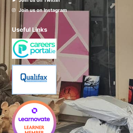
Join us on Instagram
Useful Links