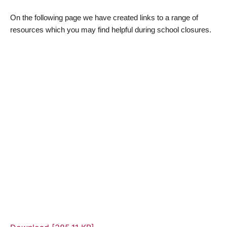
On the following page we have created links to a range of
resources which you may find helpful during school closures.