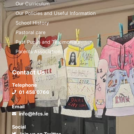
Our Curriculum
Our Policies and Useful Information
School History
Pastoral care
Past Pupils and Testimonials
Parents Association
Contact Us
Telephone
01 458 0766
Email
info@hfcs.ie
Social
Join us on Twitter