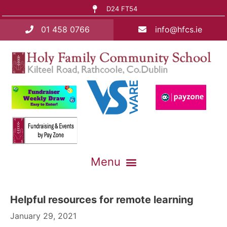
D24 FT54
01 458 0766
info@hfcs.ie
Helpful resources for remote learning
January 29, 2021