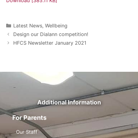
Download [385.11 KB]
Latest News
,
Wellbeing
Design our Dialann competition!
HFCS Newsletter January 2021
Additional Information
For Parents
Our Staff