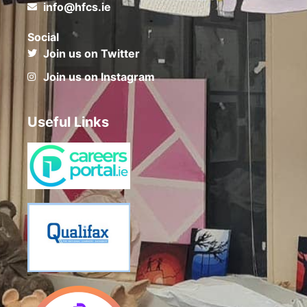
info@hfcs.ie
Social
Join us on Twitter
Join us on Instagram
Useful Links