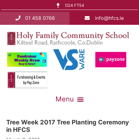
D24 FT54
01 458 0766
info@hfcs.ie
Tree Week 2017 Tree Planting Ceremony
in HFCS