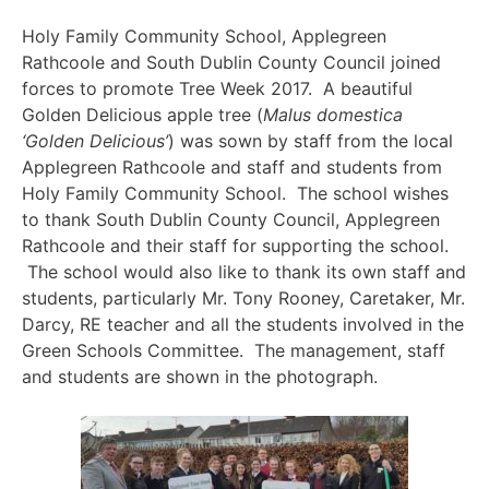
Holy Family Community School, Applegreen
Rathcoole and South Dublin County Council joined
forces to promote Tree Week 2017. A beautiful
Golden Delicious apple tree (
Malus domestica
‘Golden Delicious’
) was sown by staff from the local
Applegreen Rathcoole and staff and students from
Holy Family Community School. The school wishes
to thank South Dublin County Council, Applegreen
Rathcoole and their staff for supporting the school.
The school would also like to thank its own staff and
students, particularly Mr. Tony Rooney, Caretaker, Mr.
Darcy, RE teacher and all the students involved in the
Green Schools Committee. The management, staff
and students are shown in the photograph.