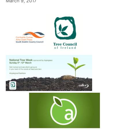
March 9, 2017