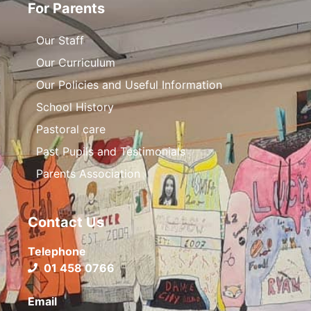
For Parents
Our Staff
Our Curriculum
Our Policies and Useful Information
School History
Pastoral care
Past Pupils and Testimonials
Parents Association
Contact Us
Telephone
01 458 0766
Email