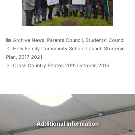
Archive News
,
Parents Council
,
Students' Council
Holy Family Community School Launch Strategic
Plan, 2017-2021
Cross Country Photos 20th October, 2016
Additional Information