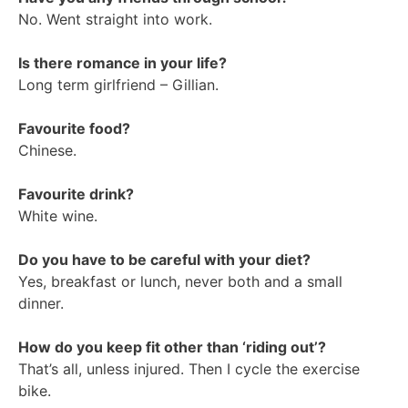
No. Went straight into work.
Is there romance in your life?
Long term girlfriend – Gillian.
Favourite food?
Chinese.
Favourite drink?
White wine.
Do you have to be careful with your diet?
Yes, breakfast or lunch, never both and a small
dinner.
How do you keep fit other than ‘riding out’?
That’s all, unless injured. Then I cycle the exercise
bike.