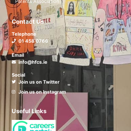
Parents Association
Contact Us
Telephone
01 458 0766
Email
info@hfcs.ie
Social
Join us on Twitter
Join us on Instagram
Useful Links