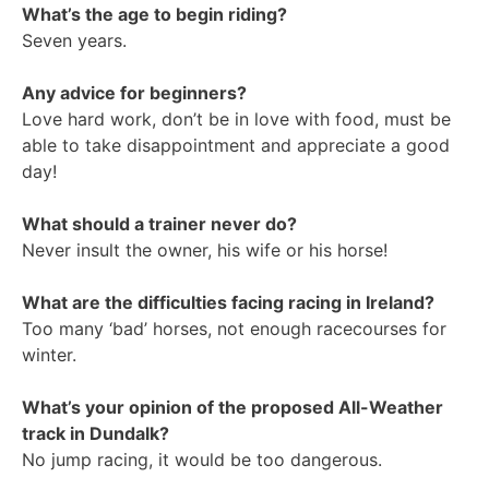
What’s the age to begin riding?
Seven years.
Any advice for beginners?
Love hard work, don’t be in love with food, must be
able to take disappointment and appreciate a good
day!
What should a trainer never do?
Never insult the owner, his wife or his horse!
What are the difficulties facing racing in Ireland?
Too many ‘bad’ horses, not enough racecourses for
winter.
What’s your opinion of the proposed All-Weather
track in Dundalk?
No jump racing, it would be too dangerous.