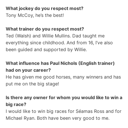
What jockey do you respect most?
Tony McCoy, he’s the best!
What trainer do you respect most?
Ted (Walsh) and Willie Mullins. Dad taught me
everything since childhood. And from 16, I’ve also
been guided and supported by Willie.
What influence has Paul Nichols (English trainer)
had on your career?
He has given me good horses, many winners and has
put me on the big stage!
Is there any owner for whom you would like to win a
big race?
I would like to win big races for Séamas Ross and for
Michael Ryan. Both have been very good to me.