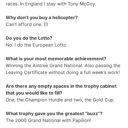
races. In England I stay with Tony McCoy.
Why don’t you buy a helicopter?
Can’t afford one. (!)
Do you do the Lotto?
No. I do the European Lotto.
What is your most memorable achievement?
Winning the Aintree Grand National. Also passing the
Leaving Certificate without doing a full week’s work!
Are there any empty spaces in the trophy cabinet
that you would like to fill?
One, the Champion Hurdle and two, the Gold Cup.
What trophy gave you the greatest “buzz”?
The 2000 Grand National with Papillon!