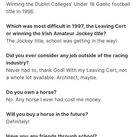
Winning the Dublin Colleges’ Under 18 Gaelic football
title in 1996.
Which was most difficult in 1997, the Leaving Cert
or winning the Irish Amateur Jockey title?
The Jockey title, school was getting in the way!
Did you ever consider any job outside of the racing
industry?
Never had to, thank God! With my Leaving Cert, not
a whole lot available. Architect, maybe.
Do you own a horse?
No. Any horse I ever had cost me money.
Will you buy a horse in the future?
Definitely!
Have you any friends through school?