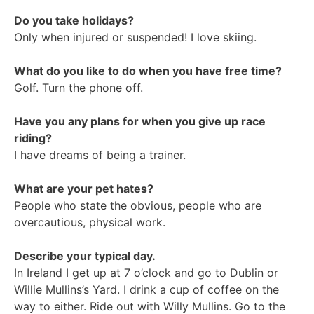
Do you take holidays?
Only when injured or suspended! I love skiing.
What do you like to do when you have free time?
Golf. Turn the phone off.
Have you any plans for when you give up race
riding?
I have dreams of being a trainer.
What are your pet hates?
People who state the obvious, people who are
overcautious, physical work.
Describe your typical day.
In Ireland I get up at 7 o’clock and go to Dublin or
Willie Mullins’s Yard. I drink a cup of coffee on the
way to either. Ride out with Willy Mullins. Go to the