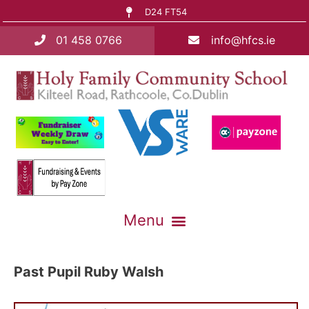
D24 FT54
01 458 0766
info@hfcs.ie
Past Pupil Ruby Walsh