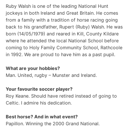
Ruby Walsh is one of the leading National Hunt
jockeys in both Ireland and Great Britain. He comes
from a family with a tradition of horse racing going
back to his grandfather, Rupert (Ruby) Walsh. He was
born (14/05/1979) and reared in Kill, County Kildare
where he attended the local National School before
coming to Holy Family Community School, Rathcoole
in 1992. We are proud to have him as a past pupil.
What are your hobbies?
Man. United, rugby – Munster and Ireland.
Your favourite soccer player?
Roy Keane. Should have retired instead of going to
Celtic. I admire his dedication.
Best horse? And in what event?
Papillon. Winning the 2000 Grand National.