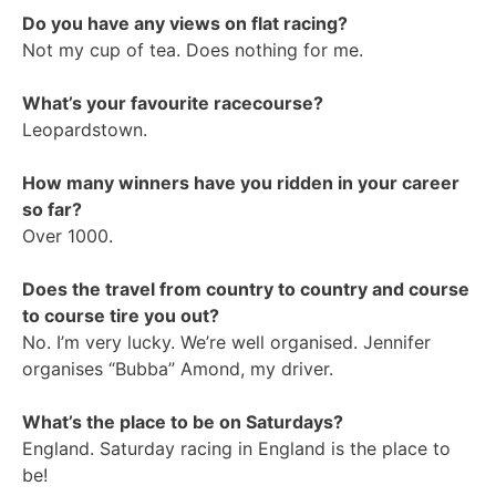
Do you have any views on flat racing?
Not my cup of tea. Does nothing for me.
What’s your favourite racecourse?
Leopardstown.
How many winners have you ridden in your career
so far?
Over 1000.
Does the travel from country to country and course
to course tire you out?
No. I’m very lucky. We’re well organised. Jennifer
organises “Bubba” Amond, my driver.
What’s the place to be on Saturdays?
England. Saturday racing in England is the place to
be!