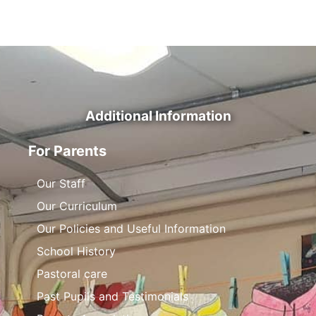
Additional Information
For Parents
Our Staff
Our Curriculum
Our Policies and Useful Information
School History
Pastoral care
Past Pupils and Testimonials