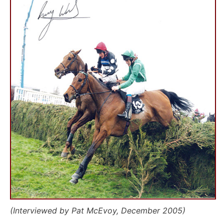
(Interviewed by Pat McEvoy, December 2005)