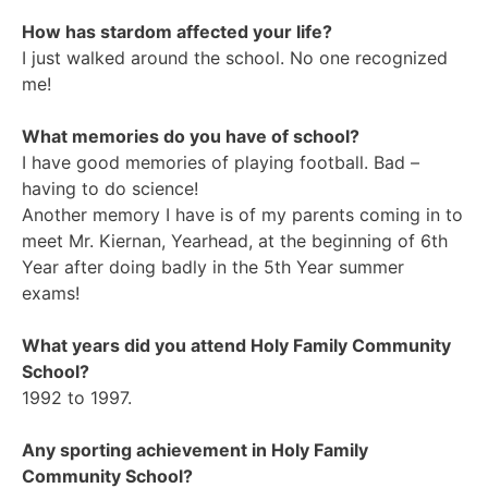
How has stardom affected your life?
I just walked around the school. No one recognized
me!
What memories do you have of school?
I have good memories of playing football. Bad –
having to do science!
Another memory I have is of my parents coming in to
meet Mr. Kiernan, Yearhead, at the beginning of 6th
Year after doing badly in the 5th Year summer
exams!
What years did you attend Holy Family Community
School?
1992 to 1997.
Any sporting achievement in Holy Family
Community School?