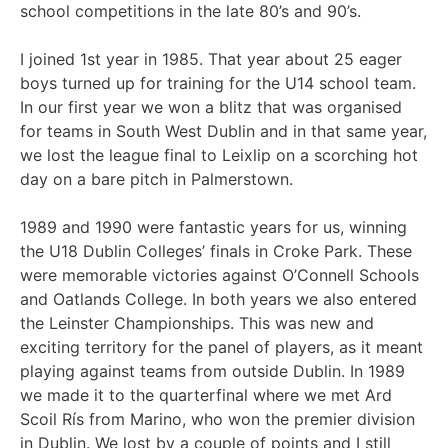
school competitions in the late 80’s and 90’s.
I joined 1st year in 1985. That year about 25 eager
boys turned up for training for the U14 school team.
In our first year we won a blitz that was organised
for teams in South West Dublin and in that same year,
we lost the league final to Leixlip on a scorching hot
day on a bare pitch in Palmerstown.
1989 and 1990 were fantastic years for us, winning
the U18 Dublin Colleges’ finals in Croke Park. These
were memorable victories against O’Connell Schools
and Oatlands College. In both years we also entered
the Leinster Championships. This was new and
exciting territory for the panel of players, as it meant
playing against teams from outside Dublin. In 1989
we made it to the quarterfinal where we met Ard
Scoil Rís from Marino, who won the premier division
in Dublin. We lost by a couple of points and I still