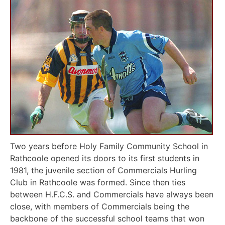
Two years before Holy Family Community School in
Rathcoole opened its doors to its first students in
1981, the juvenile section of Commercials Hurling
Club in Rathcoole was formed. Since then ties
between H.F.C.S. and Commercials have always been
close, with members of Commercials being the
backbone of the successful school teams that won