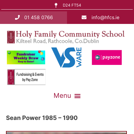
D24 FT54
01 458 0766
info@hfcs.ie
Sean Power 1985 – 1990