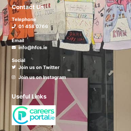
Contact Us
Telephone
01 458 0766
Email
info@hfcs.ie
Social
Join us on Twitter
Join us on Instagram
Useful Links