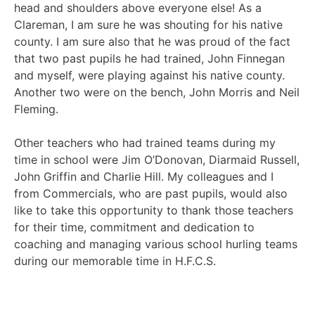
head and shoulders above everyone else! As a
Clareman, I am sure he was shouting for his native
county. I am sure also that he was proud of the fact
that two past pupils he had trained, John Finnegan
and myself, were playing against his native county.
Another two were on the bench, John Morris and Neil
Fleming.
Other teachers who had trained teams during my
time in school were Jim O’Donovan, Diarmaid Russell,
John Griffin and Charlie Hill. My colleagues and I
from Commercials, who are past pupils, would also
like to take this opportunity to thank those teachers
for their time, commitment and dedication to
coaching and managing various school hurling teams
during our memorable time in H.F.C.S.