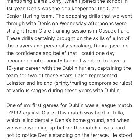
mentioning Denis Corry. When I joined the school in
1st year, Denis was the goalkeeper for the Clare
Senior Hurling team. The coaching drills that we went
through with Denis on Wednesday afternoons were
straight from Clare training sessions in Cusack Park.
These drills certainly brought on the skills of a lot of
the players and personally speaking, Denis gave me
the confidence and belief that I could one day
become an inter-county hurler. I went on to have a
10-year career with the Dublin hurlers, captaining the
team for two of those years. I also represented
Leinster and Ireland (shinty/hurling compromise rules)
at various stages during these years with Dublin.
One of my first games for Dublin was a league match
in1992 against Clare. This match was held in Tulla,
which is incidentally Denis’s home ground, and when
we were warming up before the match it was hard
not to notice Denis standing on the terrace. He stood