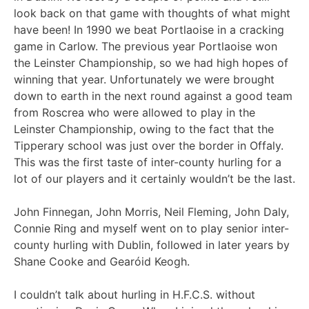
look back on that game with thoughts of what might
have been! In 1990 we beat Portlaoise in a cracking
game in Carlow. The previous year Portlaoise won
the Leinster Championship, so we had high hopes of
winning that year. Unfortunately we were brought
down to earth in the next round against a good team
from Roscrea who were allowed to play in the
Leinster Championship, owing to the fact that the
Tipperary school was just over the border in Offaly.
This was the first taste of inter-county hurling for a
lot of our players and it certainly wouldn’t be the last.
John Finnegan, John Morris, Neil Fleming, John Daly,
Connie Ring and myself went on to play senior inter-
county hurling with Dublin, followed in later years by
Shane Cooke and Gearóid Keogh.
I couldn’t talk about hurling in H.F.C.S. without