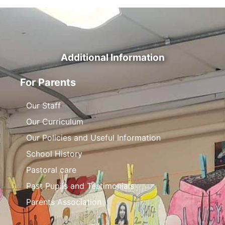
Additional Information
For Parents
Our Staff
Our Curriculum
Our Policies and Useful Information
School History
Pastoral care
Past Pupils and Testimonials
Parents Association