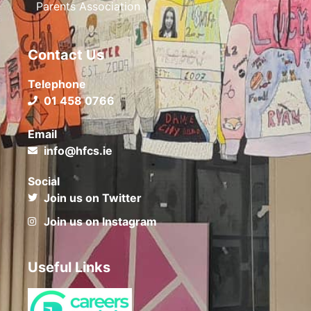
Parents Association
Contact Us
Telephone
01 458 0766
Email
info@hfcs.ie
Social
Join us on Twitter
Join us on Instagram
Useful Links