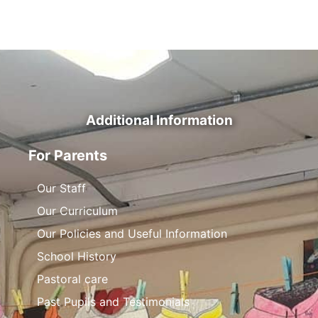
Additional Information
For Parents
Our Staff
Our Curriculum
Our Policies and Useful Information
School History
Pastoral care
Past Pupils and Testimonials