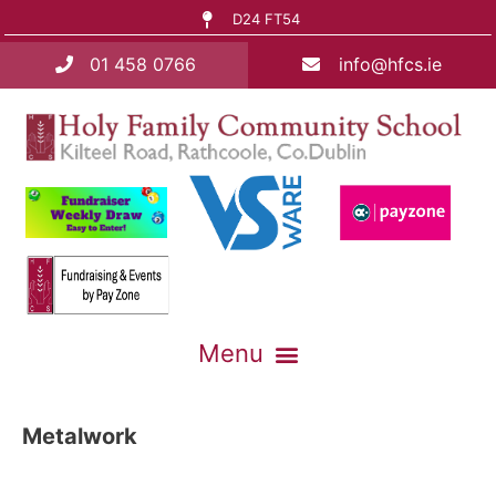
D24 FT54
01 458 0766
info@hfcs.ie
Metalwork