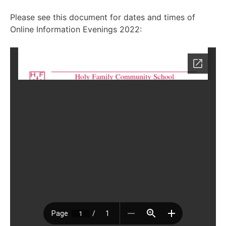
Please see this document for dates and times of
Online Information Evenings 2022: