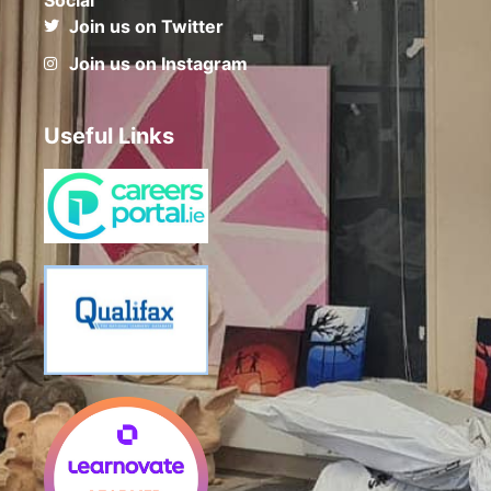
Join us on Twitter
Join us on Instagram
Useful Links