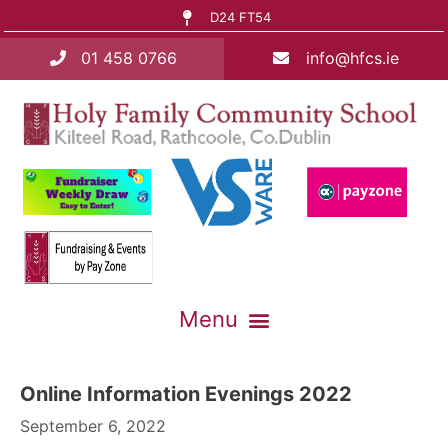
D24 FT54
01 458 0766
info@hfcs.ie
Online Information Evenings 2022
September 6, 2022