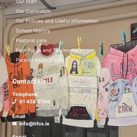
Our Staff
Our Curriculum
Our Policies and Useful Information
School History
Pastoral care
Past Pupils and Testimonials
Parents Association
Contact Us
Telephone
01 458 0766
Email
info@hfcs.ie
Social