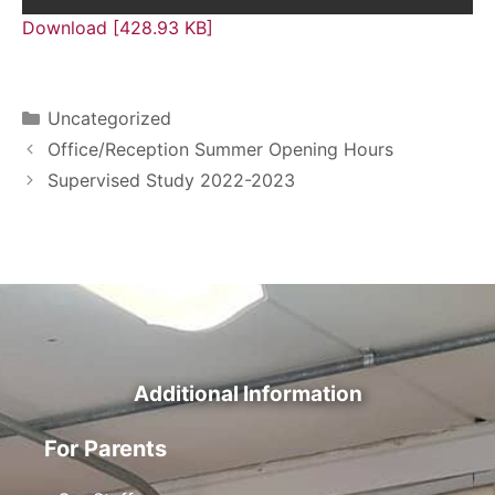
Download [428.93 KB]
Uncategorized
Office/Reception Summer Opening Hours
Supervised Study 2022-2023
Additional Information
For Parents